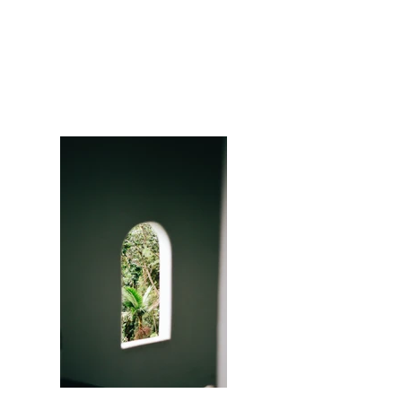
Portfolio