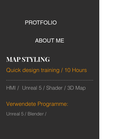
PROTFOLIO
ABOUT ME
MAP STYLING
Quick design training / 10 Hours
HMI / Unreal 5 / Shader / 3D Map
Verwendete Programme:
Unreal 5 / Blender /